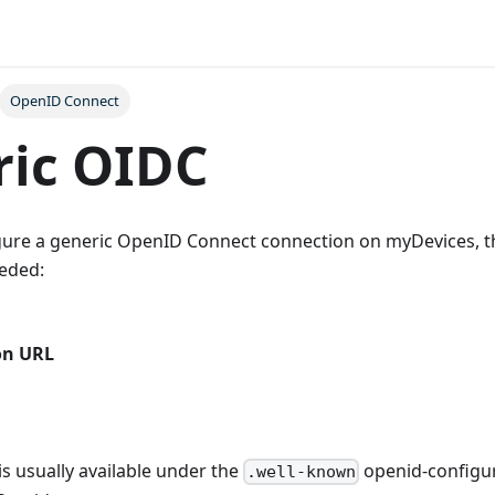
OpenID Connect
ric OIDC
igure a generic OpenID Connect connection on myDevices, t
eeded:
on URL
is usually available under the
openid-configur
.well-known