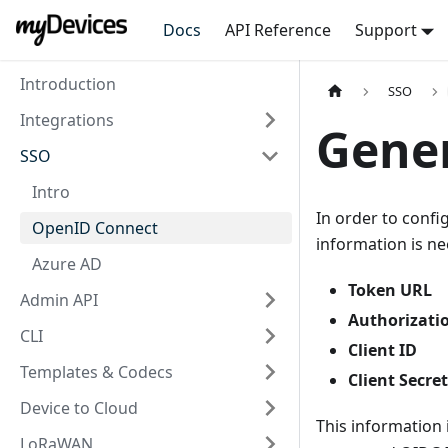
Docs
API Reference
Support
Introduction
SSO
Integrations
Gene
SSO
Intro
In order to conf
OpenID Connect
information is n
Azure AD
Token URL
Admin API
Authorizati
CLI
Client ID
Templates & Codecs
Client Secret
Device to Cloud
This information 
LoRaWAN