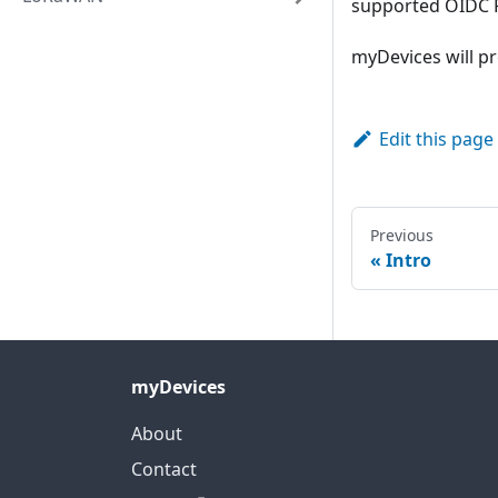
supported OIDC P
myDevices will pro
Edit this page
Previous
Intro
myDevices
About
Contact