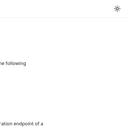
he following
ation endpoint of a