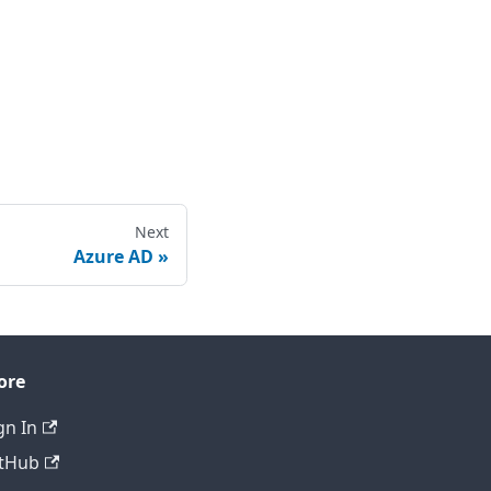
Next
Azure AD
ore
gn In
tHub