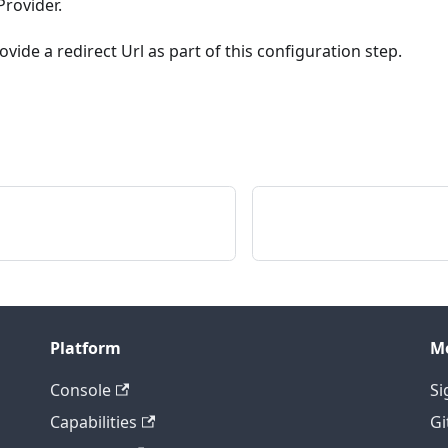
rovider.
vide a redirect Url as part of this configuration step.
Platform
M
Console
Si
Capabilities
Gi